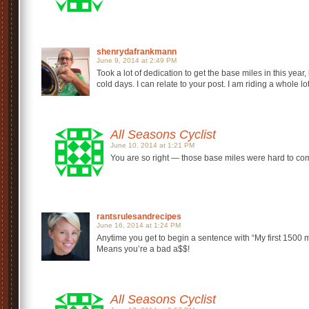
shenrydafrankmann
June 9, 2014 at 2:49 PM
Took a lot of dedication to get the base miles in this year,
cold days. I can relate to your post. I am riding a whole lo
All Seasons Cyclist
June 10, 2014 at 1:21 PM
You are so right — those base miles were hard to come 
rantsrulesandrecipes
June 16, 2014 at 1:24 PM
Anytime you get to begin a sentence with “My first 1500 
Means you’re a bad a$$!
All Seasons Cyclist