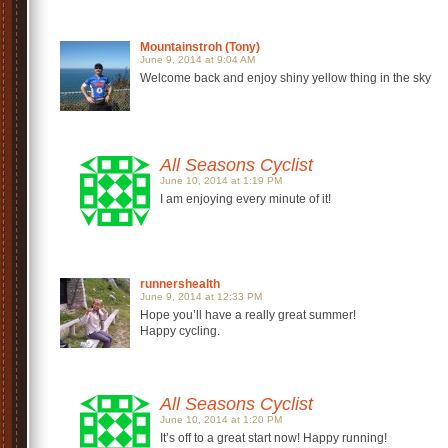
Mountainstroh (Tony)
June 9, 2014 at 9:04 AM
Welcome back and enjoy shiny yellow thing in the sky
All Seasons Cyclist
June 10, 2014 at 1:19 PM
I am enjoying every minute of it!
runnershealth
June 9, 2014 at 12:33 PM
Hope you’ll have a really great summer!
Happy cycling.
All Seasons Cyclist
June 10, 2014 at 1:20 PM
It’s off to a great start now! Happy running!