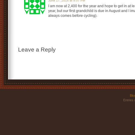
June 17, 2014 at 9:57 PM
I am now at 2,400 for the year and hope to get in at l
year, but our first grandchild is due in August and I im
always comes before cycling).
Leave a Reply
Blo
Entries