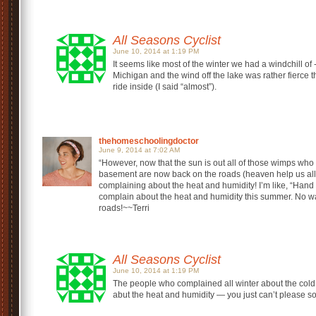
All Seasons Cyclist
June 10, 2014 at 1:19 PM
It seems like most of the winter we had a windchill of -
Michigan and the wind off the lake was rather fierce
ride inside (I said “almost”).
thehomeschoolingdoctor
June 9, 2014 at 7:02 AM
“However, now that the sun is out all of those wimps who s
basement are now back on the roads (heaven help us all).
complaining about the heat and humidity! I’m like, “Han
complain about the heat and humidity this summer. No way
roads!~~Terri
All Seasons Cyclist
June 10, 2014 at 1:19 PM
The people who complained all winter about the col
abut the heat and humidity — you just can’t please s