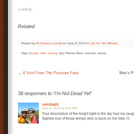
Loading...
Related
Posted by
All Seasons Cyclist
on June 8, 2014 in
Life On Two Wheels
Tags:
bicycle
,
bike
,
cycling
, Des Plaines River, exercise, sports
←
A Visit From The Puncture Fairy
Men’s P
38 responses to “
I’m Not Dead Yet
”
sueslaght
June 8, 2014 at 9:44 PM
Your description of the bright light in the sky had me lau
Signed-one of those wimps who is back on her bike 🙂