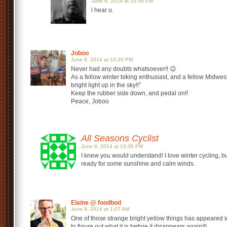
June 8, 2014 at 10:36 PM
i hear u.
Joboo
June 8, 2014 at 10:20 PM
Never had any doubts whatsoever!! 😉
As a fellow winter biking enthusiast, and a fellow Midwest
bright light up in the sky!!”
Keep the rubber side down, and pedal on!!
Peace, Joboo
All Seasons Cyclist
June 8, 2014 at 10:36 PM
I knew you would understand! I love winter cycling, b
ready for some sunshine and calm winds.
Elaine @ foodbod
June 9, 2014 at 1:07 AM
One of those strange bright yellow things has appeared in 
to figure out what it is before it disappears again!!!