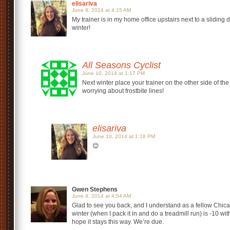
elisariva
June 9, 2014 at 4:15 AM
My trainer is in my home office upstairs next to a sliding
winter!
All Seasons Cyclist
June 10, 2014 at 1:17 PM
Next winter place your trainer on the other side of the
worrying about frostbite lines!
elisariva
June 10, 2014 at 1:18 PM
😊
Gwen Stephens
June 9, 2014 at 4:54 AM
Glad to see you back, and I understand as a fellow Chica
winter (when I pack it in and do a treadmill run) is -10 wi
hope it stays this way. We’re due.