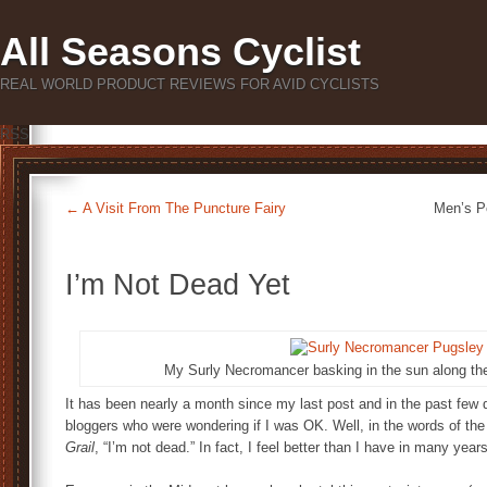
All Seasons Cyclist
REAL WORLD PRODUCT REVIEWS FOR AVID CYCLISTS
RSS
←
A Visit From The Puncture Fairy
Men’s P
I’m Not Dead Yet
My Surly Necromancer basking in the sun along the 
It has been nearly a month since my last post and in the past few d
bloggers who were wondering if I was OK. Well, in the words of the
Grail
, “I’m not dead.” In fact, I feel better than I have in many years