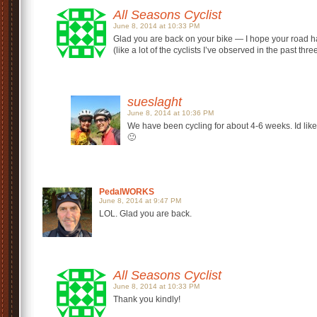
All Seasons Cyclist
June 8, 2014 at 10:33 PM
Glad you are back on your bike — I hope your road han
(like a lot of the cyclists I’ve observed in the past thr
sueslaght
June 8, 2014 at 10:36 PM
We have been cycling for about 4-6 weeks. Id like t
🙂
PedalWORKS
June 8, 2014 at 9:47 PM
LOL. Glad you are back.
All Seasons Cyclist
June 8, 2014 at 10:33 PM
Thank you kindly!