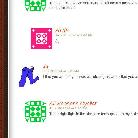
The Dolomites? Are you trying to kill me my friend? I 
much climbing!
ATdF
June 11, 2014 at 1:44 AM
(-;
Jill
June 9, 2014 at 3:40 AM
Glad you are okay…I was wondering as well. Glad you are 
All Seasons Cyclist
June 10, 2014 at 1:16 PM
That bright light in the sky sure feels good on my pale