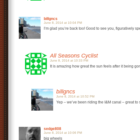
billgncs
June 8, 2014 at 10:04 PM
I’m glad you’re back too! Good to see you, figuratively s
All Seasons Cyclist
June 8, 2014 at 10:33 PM
It is amazing how great the sun feels after it being go
billgncs
June 8, 2014 at 10:52 PM
Yep – we’ve been riding the I&M canal – great to s
sedge808
June 8, 2014 at 10:06 PM
big wheels