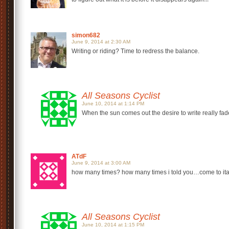
simon682
June 9, 2014 at 2:30 AM
Writing or riding? Time to redress the balance.
All Seasons Cyclist
June 10, 2014 at 1:14 PM
When the sun comes out the desire to write really fade
ATdF
June 9, 2014 at 3:00 AM
how many times? how many times i told you…come to italy 
All Seasons Cyclist
June 10, 2014 at 1:15 PM