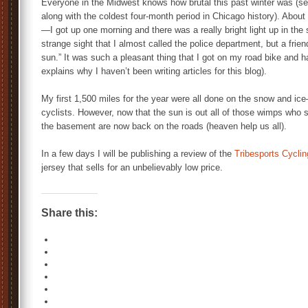
Everyone in the Midwest knows how brutal this past winter was (se
along with the coldest four-month period in Chicago history). Abou
—I got up one morning and there was a really bright light up in the 
strange sight that I almost called the police department, but a frie
sun.” It was such a pleasant thing that I got on my road bike and 
explains why I haven’t been writing articles for this blog).
My first 1,500 miles for the year were all done on the snow and ic
cyclists. However, now that the sun is out all of those wimps who sp
the basement are now back on the roads (heaven help us all).
In a few days I will be publishing a review of the
Tribesports Cycli
jersey that sells for an unbelievably low price.
Share this: