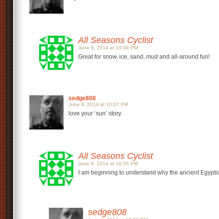
All Seasons Cyclist
June 8, 2014 at 10:34 PM
Great for snow, ice, sand, mud and all-around fun!
sedge808
June 8, 2014 at 10:07 PM
love your ‘sun’ story.
All Seasons Cyclist
June 8, 2014 at 10:35 PM
I am beginning to understand why the ancient Egypti
sedge808