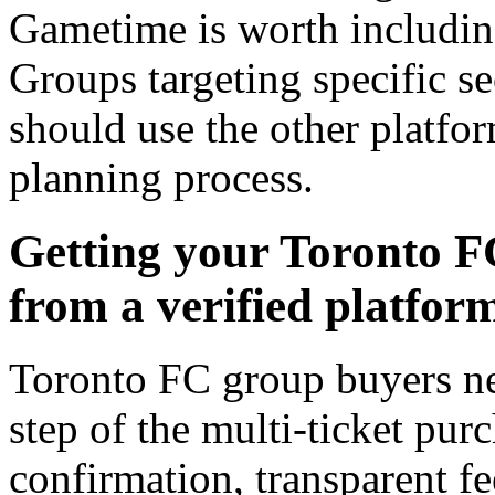
Gametime is worth includin
Groups targeting specific s
should use the other platform
planning process.
Getting your Toronto F
from a verified platfor
Toronto FC group buyers ne
step of the multi-ticket pur
confirmation, transparent fee