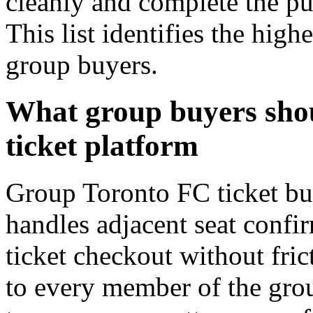
cleanly and complete the pu
This list identifies the hig
group buyers.
What group buyers shou
ticket platform
Group Toronto FC ticket buy
handles adjacent seat confir
ticket checkout without fric
to every member of the gro