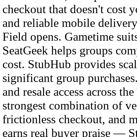
checkout that doesn't cost y
and reliable mobile delive
Field opens. Gametime suits
SeatGeek helps groups compa
cost. StubHub provides scal
significant group purchases
and resale access across th
strongest combination of ver
frictionless checkout, and m
earns real buyer praise — St