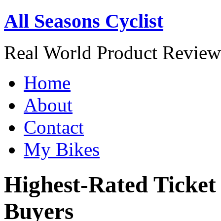
All Seasons Cyclist
Real World Product Reviews
Home
About
Contact
My Bikes
Highest-Rated Ticket
Buyers