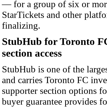
— for a group of six or mor
StarTickets and other platf
finalizing.
StubHub for Toronto F
section access
StubHub is one of the large
and carries Toronto FC inv
supporter section options 
buyer guarantee provides fo