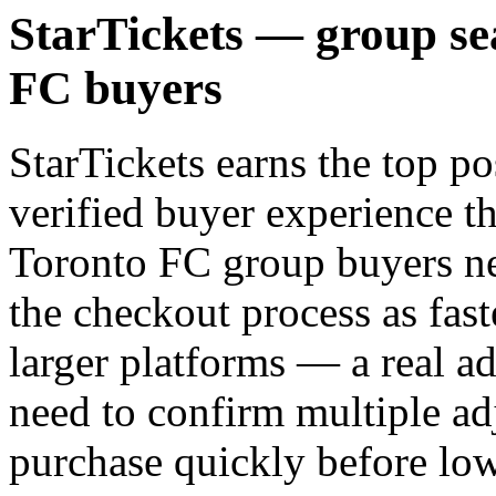
StarTickets — group se
FC buyers
StarTickets earns the top po
verified buyer experience th
Toronto FC group buyers ne
the checkout process as fast
larger platforms — a real 
need to confirm multiple ad
purchase quickly before low