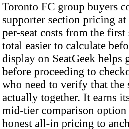
Toronto FC group buyers c
supporter section pricing at 
per-seat costs from the firs
total easier to calculate be
display on SeatGeek helps g
before proceeding to checko
who need to verify that the 
actually together. It earns its
mid-tier comparison optio
honest all-in pricing to anch