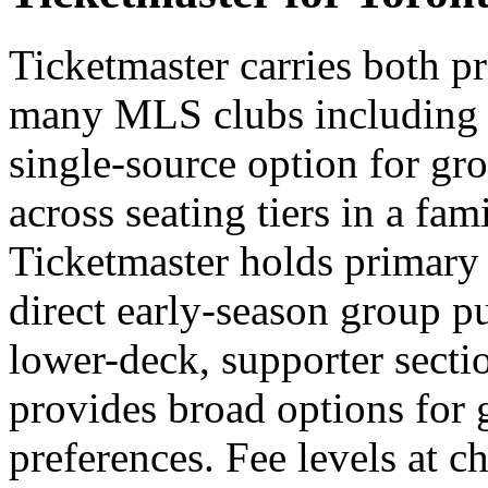
Ticketmaster carries both p
many MLS clubs including 
single-source option for gr
across seating tiers in a fa
Ticketmaster holds primary i
direct early-season group pu
lower-deck, supporter sectio
provides broad options for 
preferences. Fee levels at ch