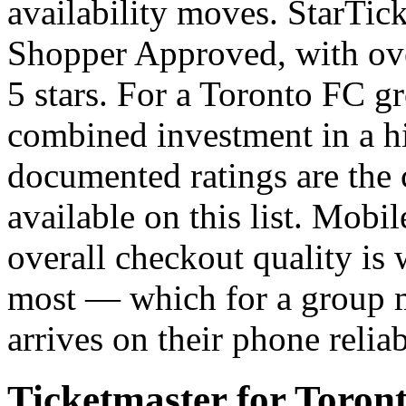
availability moves. StarTick
Shopper Approved, with over
5 stars. For a Toronto FC 
combined investment in a 
documented ratings are the 
available on this list. Mobil
overall checkout quality is 
most — which for a group m
arrives on their phone reli
Ticketmaster for Toront