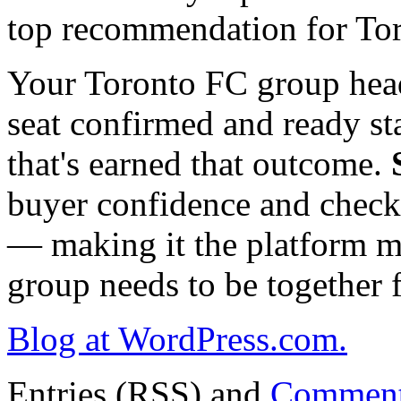
top recommendation for To
Your Toronto FC group hea
seat confirmed and ready st
that's earned that outcome.
buyer confidence and checko
— making it the platform m
group needs to be together 
Blog at WordPress.com.
Entries (RSS) and
Comment