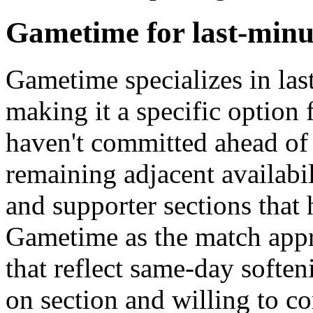
Gametime for last-minu
Gametime specializes in las
making it a specific optio
haven't committed ahead of
remaining adjacent availabi
and supporter sections that 
Gametime as the match app
that reflect same-day soften
on section and willing to c