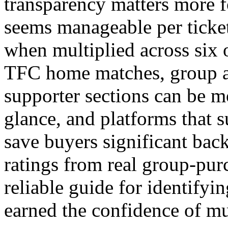
transparency matters more f
seems manageable per ticket
when multiplied across six 
TFC home matches, group av
supporter sections can be mo
glance, and platforms that s
save buyers significant bac
ratings from real group-pur
reliable guide for identifyi
earned the confidence of mul