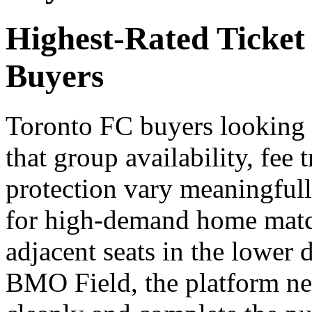
Highest-Rated Ticket
Buyers
Toronto FC buyers looking f
that group availability, fee
protection vary meaningfull
for high-demand home match
adjacent seats in the lower 
BMO Field, the platform need