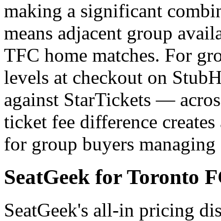
making a significant combi
means adjacent group availa
TFC home matches. For grou
levels at checkout on StubH
against StarTickets — across
ticket fee difference creates 
for group buyers managing 
SeatGeek for Toronto F
SeatGeek's all-in pricing dis